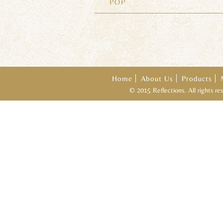
POP
Home
About Us
Products
© 2015 Reflections. All rights r