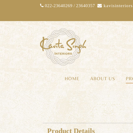
022-23640269 / 23640357
kavisinterio
HOME
ABOUT US
PR
Product Details