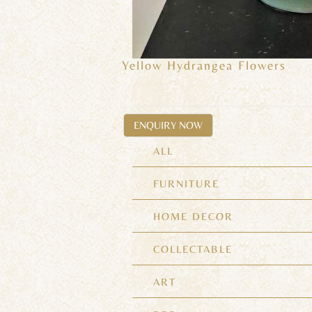
Yellow Hydrangea Flowers
ENQUIRY NOW
ALL
FURNITURE
HOME DECOR
COLLECTABLE
ART