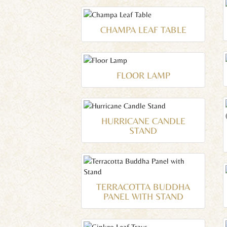
CHAMPA LEAF TABLE
FLOOR LAMP
HURRICANE CANDLE
STAND
TERRACOTTA BUDDHA
PANEL WITH STAND