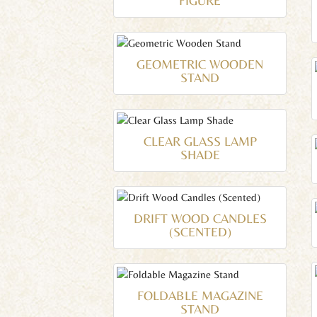
FIGURE
GEOMETRIC WOODEN
STAND
CLEAR GLASS LAMP
SHADE
DRIFT WOOD CANDLES
(SCENTED)
FOLDABLE MAGAZINE
STAND