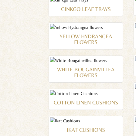
GINKGO LEAF TRAYS
YELLOW HYDRANGEA
FLOWERS
WHITE BOUGAINVILLEA
FLOWERS
COTTON LINEN CUSHIONS
IKAT CUSHIONS