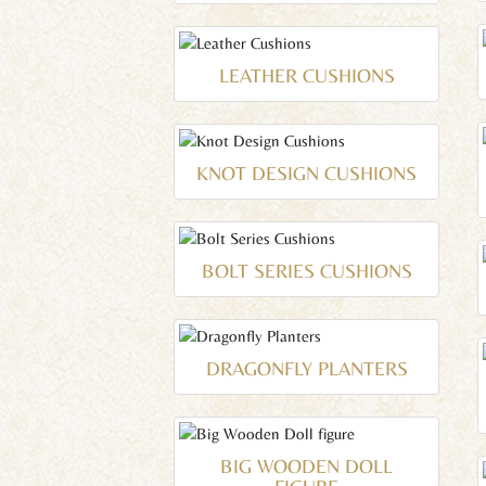
LEATHER CUSHIONS
KNOT DESIGN CUSHIONS
BOLT SERIES CUSHIONS
DRAGONFLY PLANTERS
BIG WOODEN DOLL