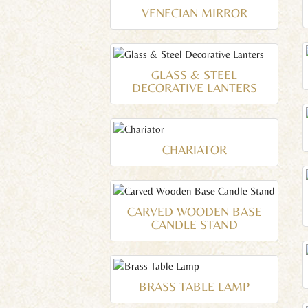
VENECIAN MIRROR
GLASS & STEEL
DECORATIVE LANTERS
CHARIATOR
CARVED WOODEN BASE
CANDLE STAND
BRASS TABLE LAMP