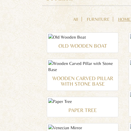
All
FURNITURE
HOME
OLD WOODEN BOAT
WOODEN CARVED PILLAR
WITH STONE BASE
PAPER TREE