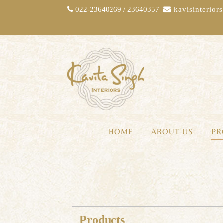
022-23640269 / 23640357
kavisinterio
HOME
ABOUT US
PR
Products