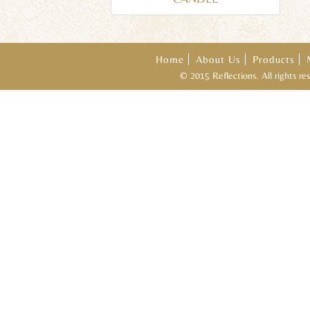
Home
About Us
Products
© 2015 Reflections. All rights r