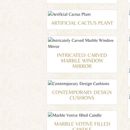
ARTIFICIAL CACTUS PLANT
INTRICATELY CARVED
MARBLE WINDOW
MIRROR
CONTEMPORARY DESIGN
CUSHIONS
MARBLE VOTIVE FILLED
CANDLE